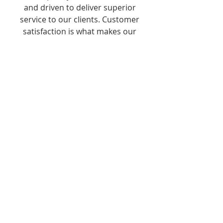
and driven to deliver superior
service to our clients. Customer
satisfaction is what makes our
business and yours a success.
24/7 SERVICE
We are committed to our
customer needs and understand
the fact that "time is money" so
we are available round the clock.