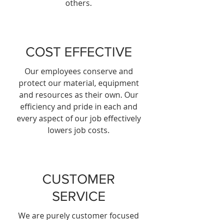
others.
COST EFFECTIVE
Our employees conserve and
protect our material, equipment
and resources as their own. Our
efficiency and pride in each and
every aspect of our job effectively
lowers job costs.
CUSTOMER
SERVICE
We are purely customer focused