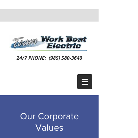
24/7 PHONE:
(985) 580-3640
Our Corporate
Values