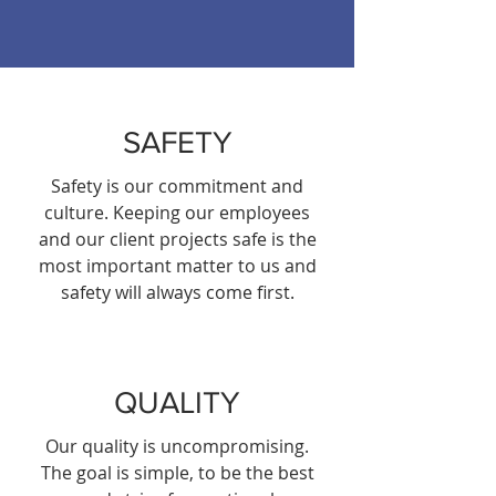
SAFETY
Safety is our commitment and
culture. Keeping our employees
and our client projects safe is the
most important matter to us and
safety will always come first.
QUALITY
Our quality is uncompromising.
The goal is simple, to be the best