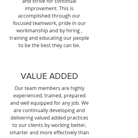
and strive for continual
improvement. This is
accomplished through our
focused teamwork, pride in our
workmanship and by hiring ,
training and educating our people
to be the best they can be.
VALUE ADDED
Our team members are highly
experienced, trained, prepared
and well equipped for any job. We
are continually developing and
delivering valued added practices
to our clients by working better,
smarter and more effectively than