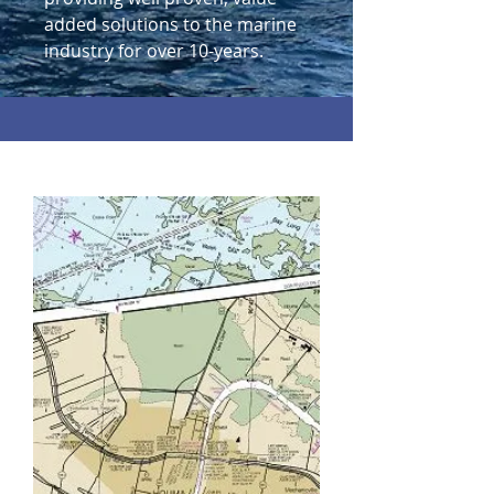
added solutions to the marine
industry for over 10-years.