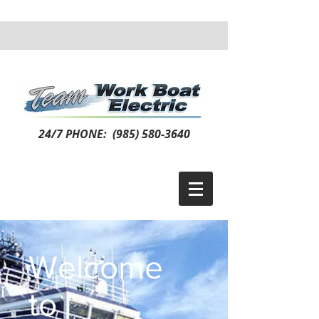
24/7 PHONE:
(985) 580-3640
Welcome
to