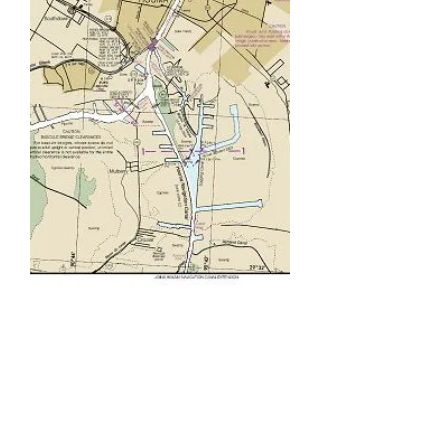
Our Story
Work Boat Electrical Services
first opened its doors in
February of 2006, beginning
with only three employees. In