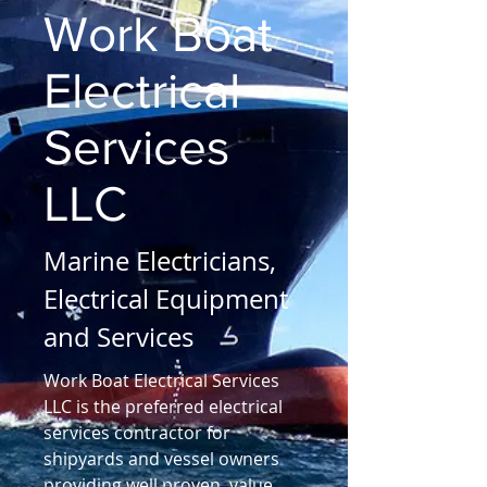
Work Boat
Electrical
Services
LLC
Marine Electricians,
Electrical Equipment
and Services
Work Boat Electrical Services
LLC is the preferred electrical
services contractor for
shipyards and vessel owners
providing well proven, value